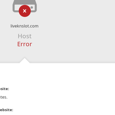
liveknslot.com
Host
Error
site:
tes.
ebsite: