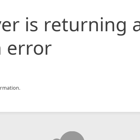
er is returning 
 error
rmation.