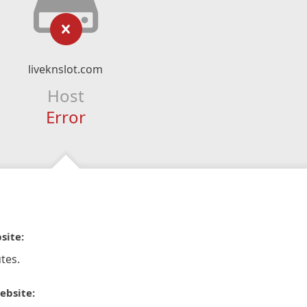
liveknslot.com
Host
Error
site:
tes.
ebsite: