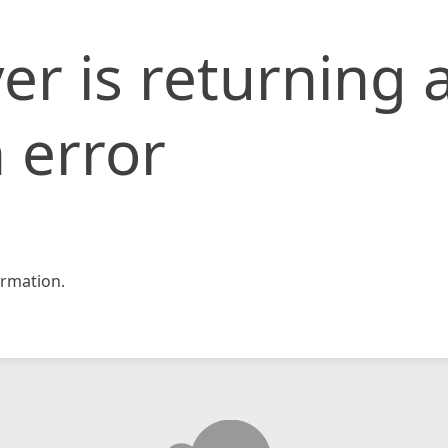
er is returning 
 error
rmation.