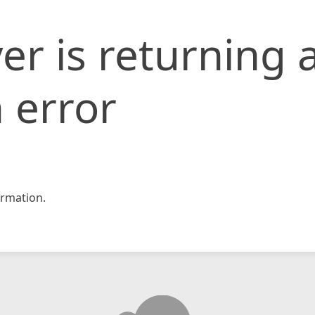
er is returning 
 error
rmation.