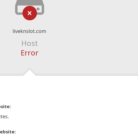
liveknslot.com
Host
Error
site:
tes.
ebsite: