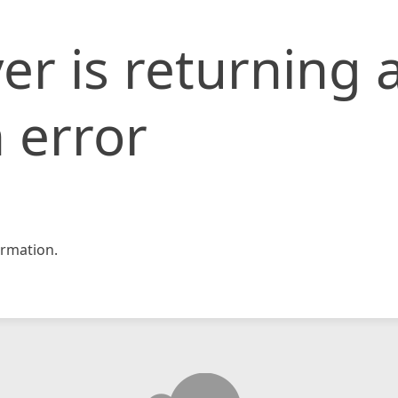
er is returning 
 error
rmation.