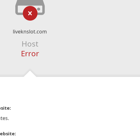
liveknslot.com
Host
Error
site:
tes.
ebsite: