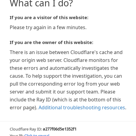
What can I do?
If you are a visitor of this website:
Please try again in a few minutes.
If you are the owner of this website:
There is an issue between Cloudflare's cache and
your origin web server. Cloudflare monitors for
these errors and automatically investigates the
cause. To help support the investigation, you can
pull the corresponding error log from your web
server and submit it our support team. Please
include the Ray ID (which is at the bottom of this
error page).
Additional troubleshooting resources
.
Cloudflare Ray ID:
a277f06d5e1352f1
Your IP:
Click to reveal