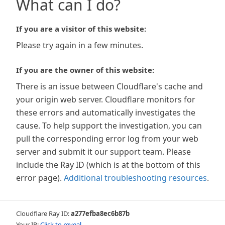
What can I do?
If you are a visitor of this website:
Please try again in a few minutes.
If you are the owner of this website:
There is an issue between Cloudflare's cache and
your origin web server. Cloudflare monitors for
these errors and automatically investigates the
cause. To help support the investigation, you can
pull the corresponding error log from your web
server and submit it our support team. Please
include the Ray ID (which is at the bottom of this
error page).
Additional troubleshooting resources
.
Cloudflare Ray ID:
a277efba8ec6b87b
Your IP:
Click to reveal