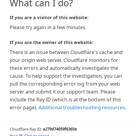
What can I do?
If you are a visitor of this website:
Please try again in a few minutes.
If you are the owner of this website:
There is an issue between Cloudflare's cache and
your origin web server. Cloudflare monitors for
these errors and automatically investigates the
cause. To help support the investigation, you can
pull the corresponding error log from your web
server and submit it our support team. Please
include the Ray ID (which is at the bottom of this
error page).
Additional troubleshooting resources
.
Cloudflare Ray ID:
a279d74059f6365e
Your IP:
Click to reveal