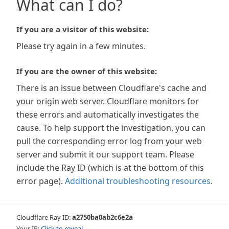
What can I do?
If you are a visitor of this website:
Please try again in a few minutes.
If you are the owner of this website:
There is an issue between Cloudflare's cache and
your origin web server. Cloudflare monitors for
these errors and automatically investigates the
cause. To help support the investigation, you can
pull the corresponding error log from your web
server and submit it our support team. Please
include the Ray ID (which is at the bottom of this
error page).
Additional troubleshooting resources
.
Cloudflare Ray ID:
a2750ba0ab2c6e2a
Your IP:
Click to reveal