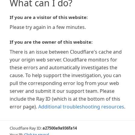
What can I do?
If you are a visitor of this website:
Please try again in a few minutes.
If you are the owner of this website:
There is an issue between Cloudflare's cache and
your origin web server. Cloudflare monitors for
these errors and automatically investigates the
cause. To help support the investigation, you can
pull the corresponding error log from your web
server and submit it our support team. Please
include the Ray ID (which is at the bottom of this
error page).
Additional troubleshooting resources
.
Cloudflare Ray ID:
a27500a9a936fa14
Your IP:
Click to reveal