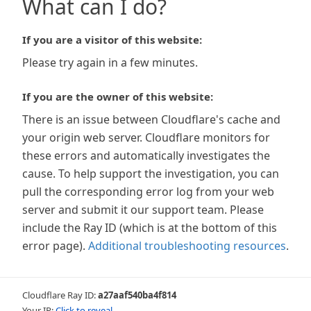
What can I do?
If you are a visitor of this website:
Please try again in a few minutes.
If you are the owner of this website:
There is an issue between Cloudflare's cache and
your origin web server. Cloudflare monitors for
these errors and automatically investigates the
cause. To help support the investigation, you can
pull the corresponding error log from your web
server and submit it our support team. Please
include the Ray ID (which is at the bottom of this
error page).
Additional troubleshooting resources
.
Cloudflare Ray ID:
a27aaf540ba4f814
Your IP:
Click to reveal