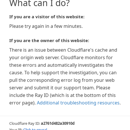
What can I do?
If you are a visitor of this website:
Please try again in a few minutes.
If you are the owner of this website:
There is an issue between Cloudflare's cache and
your origin web server. Cloudflare monitors for
these errors and automatically investigates the
cause. To help support the investigation, you can
pull the corresponding error log from your web
server and submit it our support team. Please
include the Ray ID (which is at the bottom of this
error page).
Additional troubleshooting resources
.
Cloudflare Ray ID:
a2761d482a30910d
Your IP:
Click to reveal