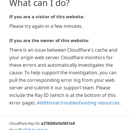
What can I do?
If you are a visitor of this website:
Please try again in a few minutes.
If you are the owner of this website:
There is an issue between Cloudflare's cache and
your origin web server. Cloudflare monitors for
these errors and automatically investigates the
cause. To help support the investigation, you can
pull the corresponding error log from your web
server and submit it our support team. Please
include the Ray ID (which is at the bottom of this
error page).
Additional troubleshooting resources
.
Cloudflare Ray ID:
a278d66a9a0651a8
Your IP:
Click to reveal