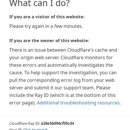
What can I do?
If you are a visitor of this website:
Please try again in a few minutes.
If you are the owner of this website:
There is an issue between Cloudflare's cache and
your origin web server. Cloudflare monitors for
these errors and automatically investigates the
cause. To help support the investigation, you can
pull the corresponding error log from your web
server and submit it our support team. Please
include the Ray ID (which is at the bottom of this
error page).
Additional troubleshooting resources
.
Cloudflare Ray ID:
a26e56d94cf05cd4
Your IP:
Click to reveal