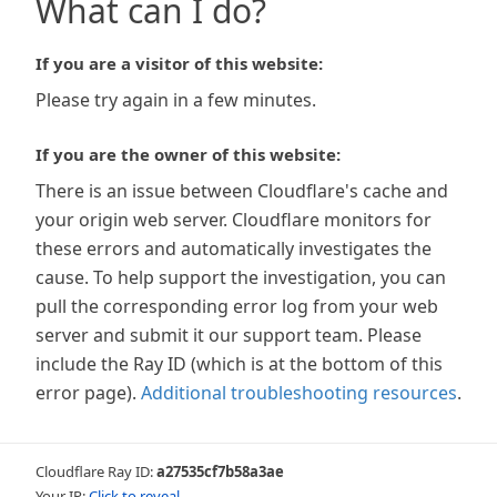
What can I do?
If you are a visitor of this website:
Please try again in a few minutes.
If you are the owner of this website:
There is an issue between Cloudflare's cache and
your origin web server. Cloudflare monitors for
these errors and automatically investigates the
cause. To help support the investigation, you can
pull the corresponding error log from your web
server and submit it our support team. Please
include the Ray ID (which is at the bottom of this
error page).
Additional troubleshooting resources
.
Cloudflare Ray ID:
a27535cf7b58a3ae
Your IP:
Click to reveal